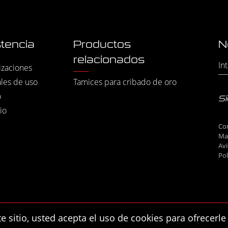
tencia
Productos
N
relacionados
izaciones
les de uso
Tamices para cribado de oro
o
S
io
Co
Map
Avi
Pol
 sitio, usted acepta el uso de cookies para ofrecerle