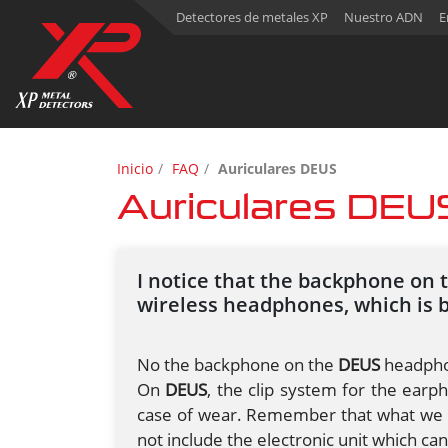
Detectores de metales XP
Nuestro ADN
E
Inicio
FAQ
Auriculares DEUS
Auriculares DEU
I notice that the backphone on 
wireless headphones, which is 
No the backphone on the
DEUS
headphon
On
DEUS
, the clip system for the earph
case of wear. Remember that what we re
not include the electronic unit which ca