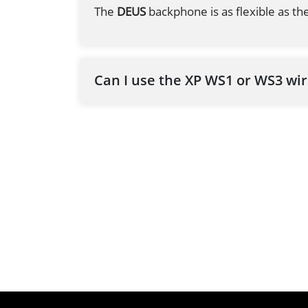
The
DEUS
backphone is as flexible as the
Can I use the XP WS1 or WS3 wi