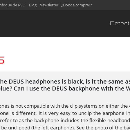
nfoque de RSE
Blog
Newsletter
¿Dónde comprar?
Detect
S
the DEUS headphones is black, is it the same 
blue? Can I use the DEUS backphone with the 
es is not compatible with the clip systems on either the 
one is different. It is very easy to unclip the earphone 
fer to as the backphone includes the flexible headband
n be unclipped (the left earphone). See the photo of the 