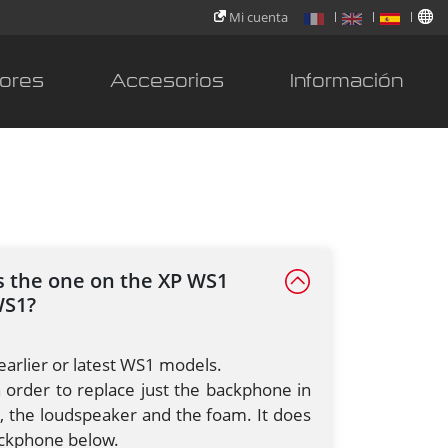
Mi cuenta
ores
Accesorios
Información
as the one on the XP WS1
WS1?
earlier or latest WS1 models.
in order to replace just the backphone in
, the loudspeaker and the foam. It does
backphone below.