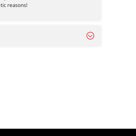
tic reasons!