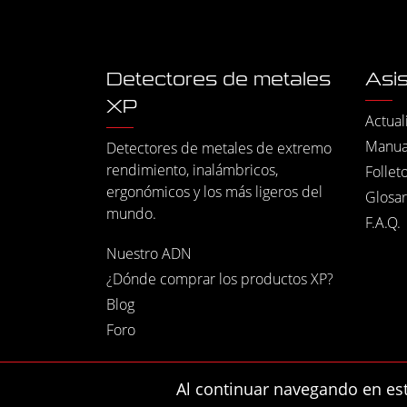
Detectores de metales
Asis
XP
Actual
Manua
Detectores de metales de extremo
rendimiento, inalámbricos,
Follet
ergonómicos y los más ligeros del
Glosar
mundo.
F.A.Q.
Nuestro ADN
¿Dónde comprar los productos XP?
Blog
Foro
Al continuar navegando en este