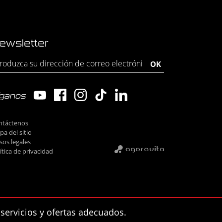
ewsletter
íganos
ntáctenos
a del sitio
sos legales
ítica de privacidad
 servicios y ofertas adecuados.