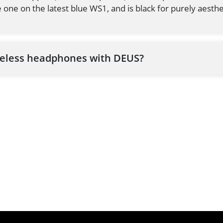
 one on the latest blue WS1, and is black for purely aesthe
reless headphones with DEUS?