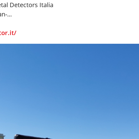
tal Detectors Italia
n-...
or.it/