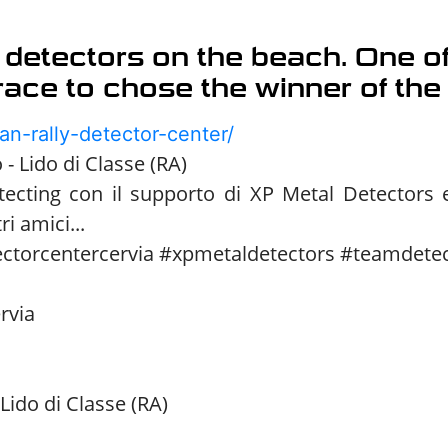
 detectors on the beach. One of
 race to chose the winner of the
an-rally-detector-center/
- Lido di Classe (RA)
tecting con il supporto di XP Metal Detectors
ri amici...
ectorcentercervia #xpmetaldetectors #teamdete
rvia
Lido di Classe (RA)