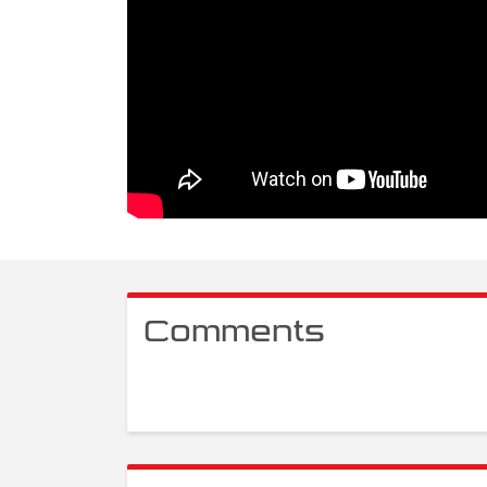
Comments