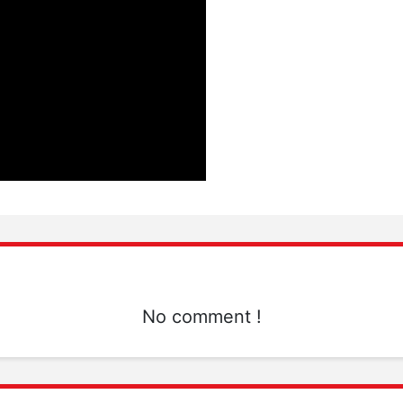
No comment !