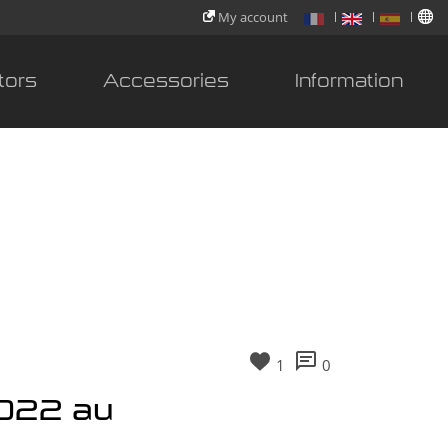
My account
tors
Accessories
Information
1
0
2022 au