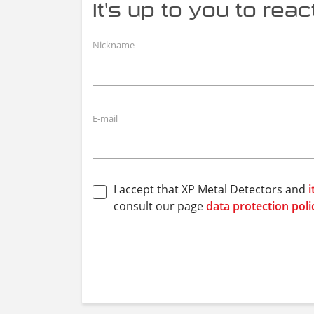
It's up to you to react.
Nickname
E-mail
I accept that XP Metal Detectors and
i
consult our page
data protection poli