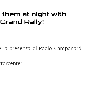
 them at night with
 Grand Rally!
 e la presenza di Paolo Campanardi
ctorcenter