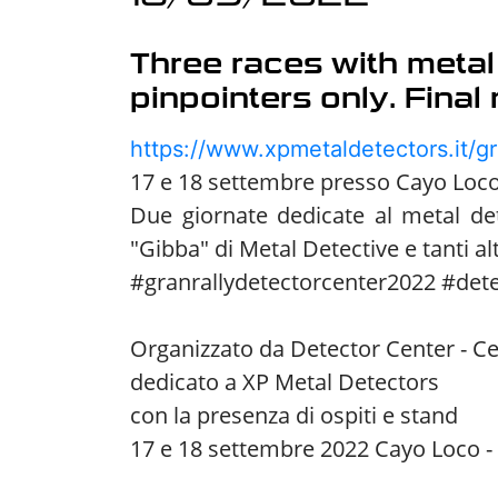
Three races with metal
pinpointers only. Final
https://www.xpmetaldetectors.it/gr
17 e 18 settembre presso Cayo Loco 
Due giornate dedicate al metal de
"Gibba" di Metal Detective e tanti alt
#granrallydetectorcenter2022 #det
Organizzato da Detector Center - Ce
dedicato a XP Metal Detectors
con la presenza di ospiti e stand
17 e 18 settembre 2022 Cayo Loco - 