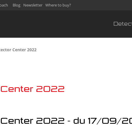
oach
Blog
Newsletter
Where to buy?
Detec
tector Center 2022
r Center 2022
r Center 2022 - du 17/09/