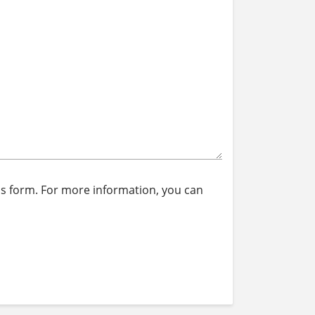
is form. For more information, you can