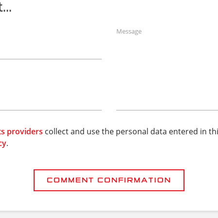
..
Message
ts providers
collect and use the personal data entered in th
cy
.
COMMENT CONFIRMATION