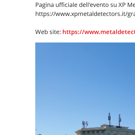
Pagina ufficiale dell'evento su XP Me
https://www.xpmetaldetectors.it/gra
Web site:
https://www.metaldetect