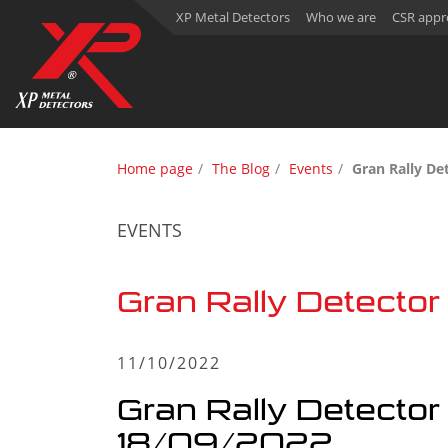
XP Metal Detectors
Who we are
CSR appr
Home page
The Blog
Events
Gran Rally De
EVENTS
Gran Rally Detecto
11/10/2022
Gran Rally Detecto
18/09/2022