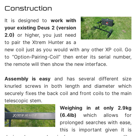
Construction
It is designed to
work with
your existing Deus 2 (version
2.0)
or higher, you just need
to pair the Xtrem Hunter as a
new coil just as you would with any other XP coil. Go
to “Option-Pairing-Coil” then enter its serial number,
the remote will then show the new interface.
Assembly is easy
and has several different size
knurled screws in both length and diameter which
securely fixes the back coil and front coils to the main
telescopic stem.
Weighing in at only 2.9kg
(6.4lb)
which allows for
prolonged searches with ease,
this is important given it is