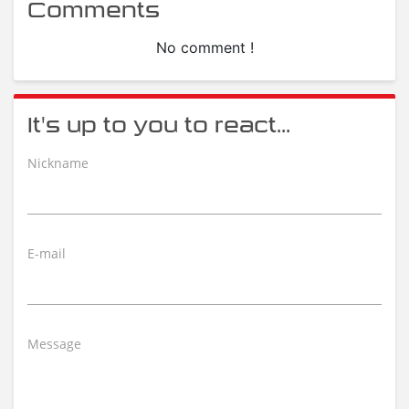
Comments
No comment !
It's up to you to react...
Nickname
E-mail
Message