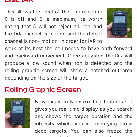
This allows the level of the Iron rejection
0 is off and 5 is maximum, it’s worth
noting that 5 will not reject all Iron, and
the IAR channel is motion and the detect
channel is non- motion. In order for IAR to
work at its best the coil needs to have both forward
and backward movement. Once activated the IAR will
produce a low sound when Iron is detected and the
rolling graphic screen will show a hatched out area
depending on the size of the target.
Rolling Graphic Screen
Now this is truly an exciting feature as it
gives you real time display as you search
and shows the target duration and the
intensity which aids in identifying those
deep targets. You can also freeze the