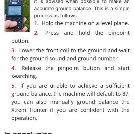
It is advised when possible to make an
accurate ground balance. This is a simple
process as follows.
Hold the machine on a level plane.
Press and hold the pinpoint
button.
Lower the front coil to the ground and wait
for the ground sound and ground number
Release the pinpoint button and start
searching.
If you are unable to achieve a sufficient
ground balance, the machine will default to 87,
you can also manually ground balance the
Xtrem Hunter if you are confident with the
operation.