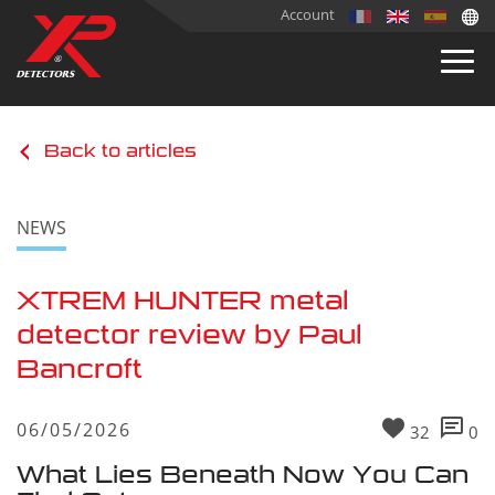
Account
Back to articles
NEWS
XTREM HUNTER metal
detector review by Paul
Bancroft
06/05/2026
32
0
What Lies Beneath Now You Can