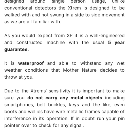
designed around single person usage, unlike
conventional detectors the Xtrem is designed to be
walked with and not swung in a side to side movement
as we are all familiar with.
As you would expect from XP it is a well-engineered
and constructed machine with the usual
5 year
guarantee
.
It is
waterproof
and able to withstand any wet
weather conditions that Mother Nature decides to
throw at you.
Due to the Xtrems’ sensitivity it is important to make
sure you
do not carry any metal objects
including
smartphones, belt buckles, keys and the like, even
boots and wellies have wire metallic frames capable of
interference in its operation. If in doubt run your pin
pointer over to check for any signal.