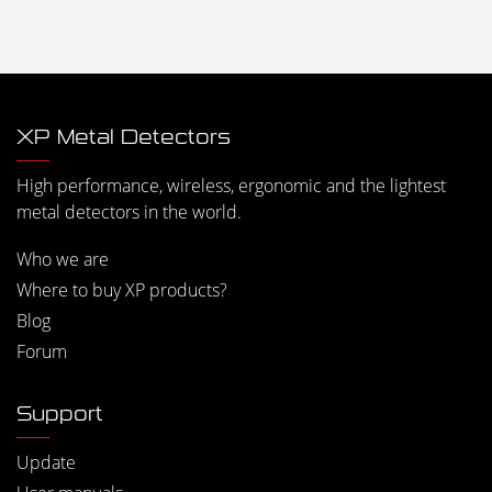
XP Metal Detectors
High performance, wireless, ergonomic and the lightest
metal detectors in the world.
Who we are
Where to buy XP products?
Blog
Forum
Support
Update