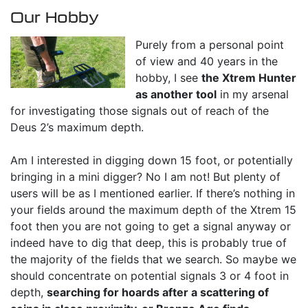
Our Hobby
Purely from a personal point
of view and 40 years in the
hobby, I see
the Xtrem Hunter
as another tool
in my arsenal
for investigating those signals out of reach of the
Deus 2’s maximum depth.
Am I interested in digging down 15 foot, or potentially
bringing in a mini digger? No I am not! But plenty of
users will be as I mentioned earlier. If there’s nothing in
your fields around the maximum depth of the Xtrem 15
foot then you are not going to get a signal anyway or
indeed have to dig that deep, this is probably true of
the majority of the fields that we search. So maybe we
should concentrate on potential signals 3 or 4 foot in
depth,
searching for hoards after a scattering of