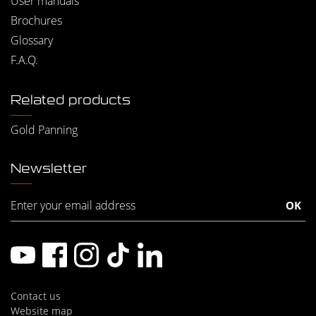
User manuals
Brochures
Glossary
F.A.Q.
Related products
Gold Panning
Newsletter
Contact us
Website map