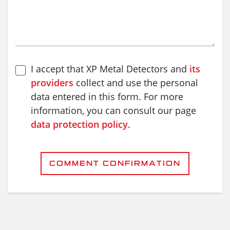
I accept that XP Metal Detectors and
its
providers
collect and use the personal
data entered in this form. For more
information, you can consult our page
data protection policy
.
COMMENT CONFIRMATION