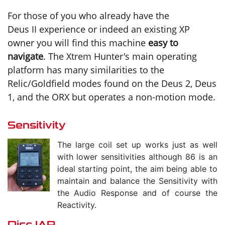
For those of you who already have the
Deus II experience or indeed an existing XP
owner you will find this machine
easy to
navigate
. The Xtrem Hunter's main operating
platform has many similarities to the
Relic/Goldfield modes found on the Deus 2, Deus
1, and the ORX but operates a non-motion mode.
Sensitivity
The large coil set up works just as well
with lower sensitivities although 86 is an
ideal starting point, the aim being able to
maintain and balance the Sensitivity with
the Audio Response and of course the
Reactivity.
Disc IAR