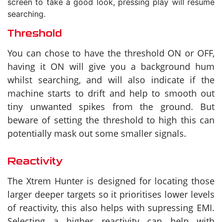
screen to take a good look, pressing play will resume
searching.
Threshold
You can chose to have the threshold ON or OFF,
having it ON will give you a background hum
whilst searching, and will also indicate if the
machine starts to drift and help to smooth out
tiny unwanted spikes from the ground. But
beware of setting the threshold to high this can
potentially mask out some smaller signals.
Reactivity
The Xtrem Hunter is designed for locating those
larger deeper targets so it prioritises lower levels
of reactivity, this also helps with supressing EMI.
Selecting a higher reactivity can help with