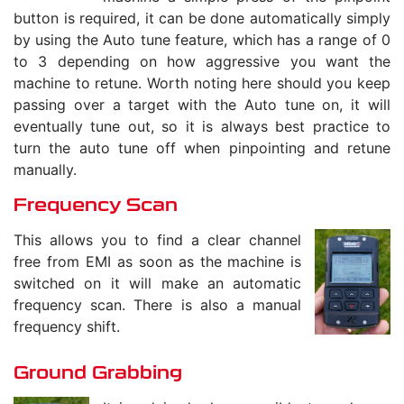
button is required, it can be done automatically simply
by using the Auto tune feature, which has a range of 0
to 3 depending on how aggressive you want the
machine to retune. Worth noting here should you keep
passing over a target with the Auto tune on, it will
eventually tune out, so it is always best practice to
turn the auto tune off when pinpointing and retune
manually.
Frequency Scan
This allows you to find a clear channel
free from EMI as soon as the machine is
switched on it will make an automatic
frequency scan. There is also a manual
frequency shift.
Ground Grabbing