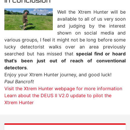
In conclusion
Well the Xtrem Hunter will be
available to all of us very soon
and judging by the interest
shown on social media and
various groups, I feel it might not be long before some
lucky detectorist walks over an area previously
searched but has missed that
special find or hoard
that’s been just out of reach of conventional
detectors
.
Enjoy your Xtrem Hunter journey, and good luck!
Paul Bancroft
Visit the Xtrem Hunter webpage for more information
Learn about the DEUS II V2.0 update to pilot the
Xtrem Hunter