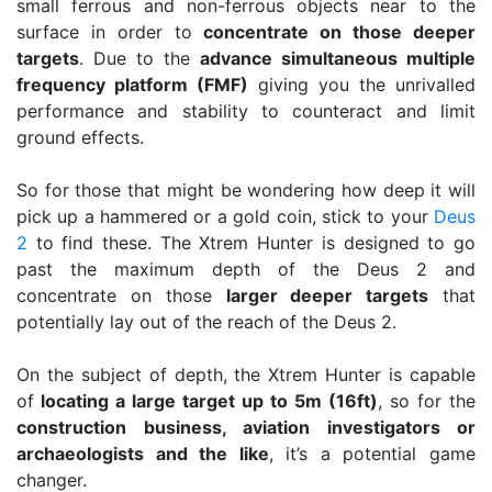
small ferrous and non-ferrous objects near to the
surface in order to
concentrate on those deeper
targets
. Due to the
advance simultaneous multiple
frequency platform (FMF)
giving you the unrivalled
performance and stability to counteract and limit
ground effects.
So for those that might be wondering how deep it will
pick up a hammered or a gold coin, stick to your
Deus
2
to find these. The Xtrem Hunter is designed to go
past the maximum depth of the Deus 2 and
concentrate on those
larger deeper targets
that
potentially lay out of the reach of the Deus 2.
On the subject of depth, the Xtrem Hunter is capable
of
locating a large target up to 5m (16ft)
, so for the
construction business, aviation investigators or
archaeologists and the like
, it’s a potential game
changer.