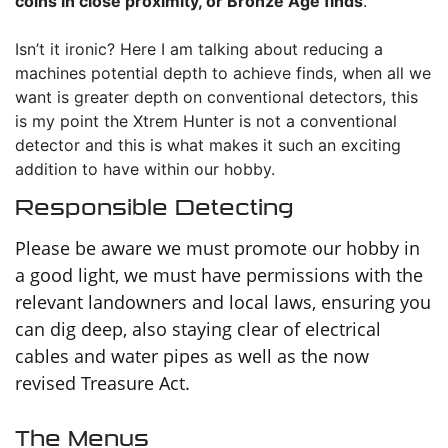
coins in close proximity, or Bronze Age finds
.
Isn’t it ironic? Here I am talking about reducing a
machines potential depth to achieve finds, when all we
want is greater depth on conventional detectors, this
is my point the Xtrem Hunter is not a conventional
detector and this is what makes it such an exciting
addition to have within our hobby.
Responsible Detecting
Please be aware we must promote our hobby in
a good light, we must have permissions with the
relevant landowners and local laws, ensuring you
can dig deep, also staying clear of electrical
cables and water pipes as well as the now
revised Treasure Act.
The Menus