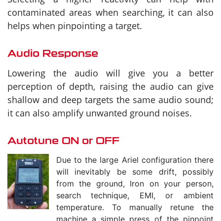
contaminated areas when searching, it can also
helps when pinpointing a target.
Audio Response
Lowering the audio will give you a better
perception of depth, raising the audio can give
shallow and deep targets the same audio sound;
it can also amplify unwanted ground noises.
Autotune ON or OFF
Due to the large Ariel configuration there
will inevitably be some drift, possibly
from the ground, Iron on your person,
search technique, EMI, or ambient
temperature. To manually retune the
machine a simple press of the pinpoint