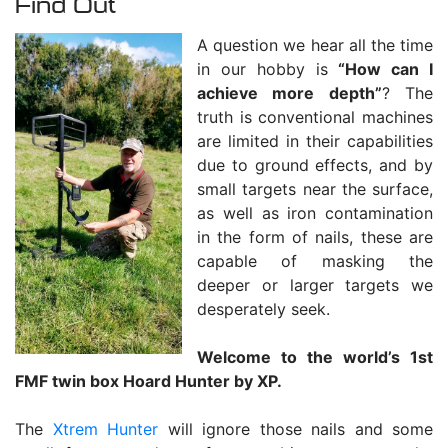
Find Out
A question we hear all the time
in our hobby is
“How can I
achieve more depth”
? The
truth is conventional machines
are limited in their capabilities
due to ground effects, and by
small targets near the surface,
as well as iron contamination
in the form of nails, these are
capable of masking the
deeper or larger targets we
desperately seek.
Welcome to the world’s 1st
FMF twin box Hoard Hunter by XP.
The
Xtrem Hunter
will ignore those nails and some