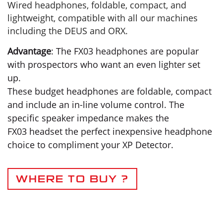
Wired headphones, foldable, compact, and
lightweight, compatible with all our machines
including the DEUS and ORX.
Advantage
: The FX03 headphones are popular
with prospectors who want an even lighter set
up.
These budget headphones are foldable, compact
and include an in-line volume control. The
specific speaker impedance makes the
FX03 headset the perfect inexpensive headphone
choice to compliment your XP Detector.
WHERE TO BUY ?