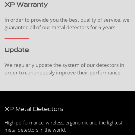
XP Warranty
In order to provide you the best quality of service, we
guarantee all of our metal detectors for 5 years
Update
We regularly update the system of our detectors in
order to continuously improve their performance
XP Metal Detectors
High performance, wireless, ergonomic and the lightest
metal detectors in the world.