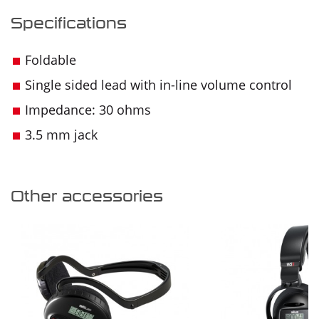
Specifications
Foldable
Single sided lead with in-line volume control
Impedance: 30 ohms
3.5 mm jack
Other accessories