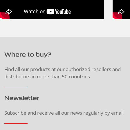
Where to buy?
Find all our products at our authorized resellers and
distributors in more than 50 countries
Newsletter
Subscribe and receive all our news regularly by email