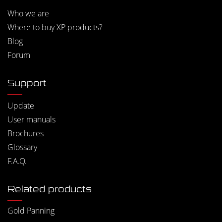
Who we are
Where to buy XP products?
Blog
Forum
Support
Update
User manuals
Brochures
Glossary
F.A.Q.
Related products
Gold Panning