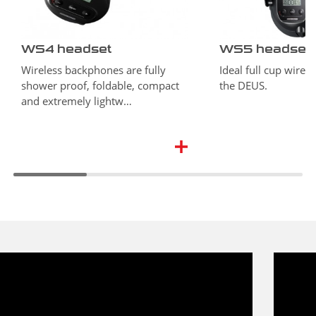
WS4 headset
WS5 headset
Wireless backphones are fully
Ideal full cup wirel
shower proof, foldable, compact
the DEUS.
and extremely lightw…