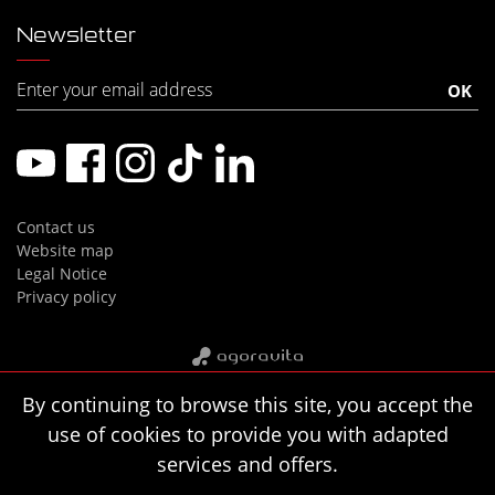
Newsletter
Contact us
Website map
Legal Notice
Privacy policy
By continuing to browse this site, you accept the
use of cookies to provide you with adapted
services and offers.