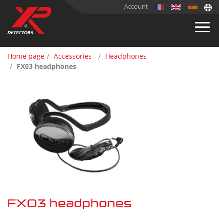
Account
Home page
Accessories
Headphones
FX03 headphones
FX03 headphones