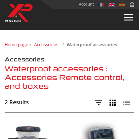
Account
Home page
Accessories
Waterproof accessories
Accessories
Waterproof accessories :
Accessories Remote control,
and boxes
2 Results