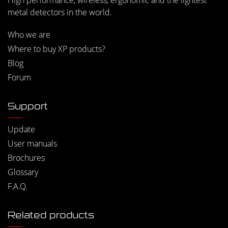
High performance, wireless, ergonomic and the lightest
metal detectors in the world.
Who we are
Where to buy XP products?
Blog
Forum
Support
Update
User manuals
Brochures
Glossary
F.A.Q.
Related products