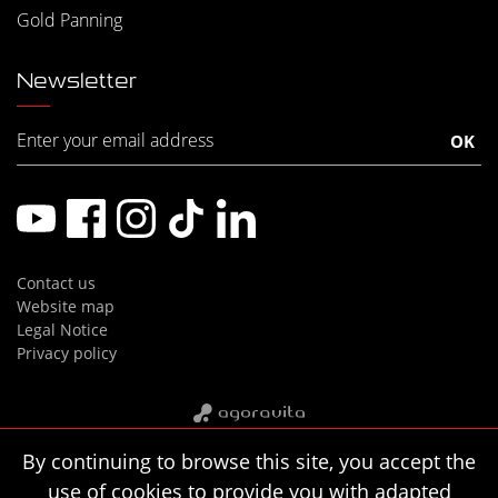
Gold Panning
Newsletter
Contact us
Website map
Legal Notice
Privacy policy
By continuing to browse this site, you accept the
use of cookies to provide you with adapted