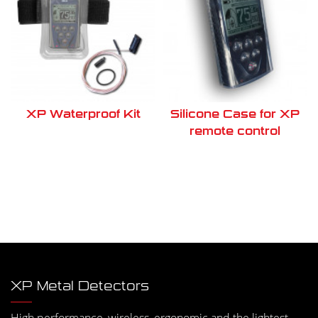
XP Waterproof Kit
Silicone Case for XP
remote control
XP Metal Detectors